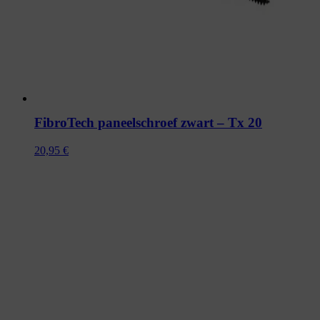
FibroTech paneelschroef zwart – Tx 20
20,95
€