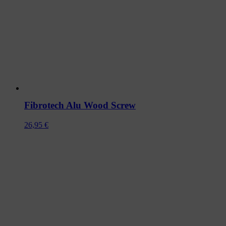
Fibrotech Alu Wood Screw
26,95
€