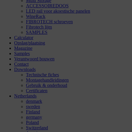
Multi Storage
ACCESSOIREDOOS
LED rail voor akoestische panelen
WineRack
FIBROTECH schroeven
Fibrotech lijm
SAMPLES
Calculator
Opslag/plaatsing
Magazine
Samples
Verantwoord bouwen
Contact
Downloads
Technische fiches
Montagehandleidingen
Gebruik & onderhoud
Certificaten
Netherlands
denmark
sweden
Finland
germany
Poland
Switzerland