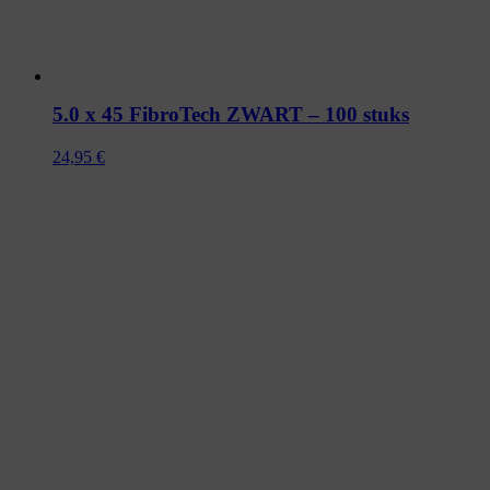
5.0 x 45 FibroTech ZWART – 100 stuks
24,95
€