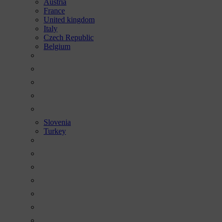
Austria
France
United kingdom
Italy
Czech Republic
Belgium
Slovenia
Turkey