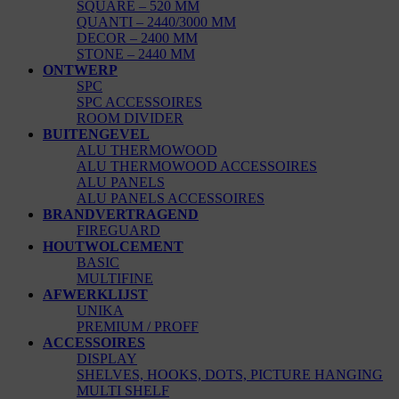
SQUARE – 520 MM
QUANTI – 2440/3000 MM
DECOR – 2400 MM
STONE – 2440 MM
ONTWERP
SPC
SPC ACCESSOIRES
ROOM DIVIDER
BUITENGEVEL
ALU THERMOWOOD
ALU THERMOWOOD ACCESSOIRES
ALU PANELS
ALU PANELS ACCESSOIRES
BRANDVERTRAGEND
FIREGUARD
HOUTWOLCEMENT
BASIC
MULTIFINE
AFWERKLIJST
UNIKA
PREMIUM / PROFF
ACCESSOIRES
DISPLAY
SHELVES, HOOKS, DOTS, PICTURE HANGING
MULTI SHELF