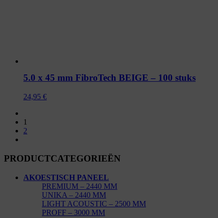
5.0 x 45 mm FibroTech BEIGE – 100 stuks
24,95
€
1
2
PRODUCTCATEGORIEËN
AKOESTISCH PANEEL
PREMIUM – 2440 MM
UNIKA – 2440 MM
LIGHT ACOUSTIC – 2500 MM
PROFF – 3000 MM