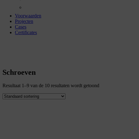
Voorwaarden
Projecten
Cases
Certificates
schroeven
Schroeven
Resultaat 1–9 van de 10 resultaten wordt getoond