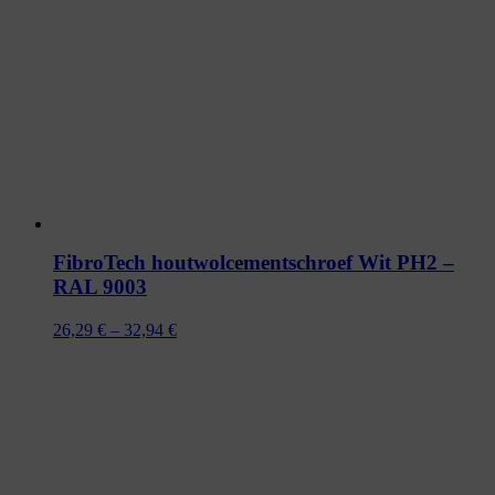
FibroTech houtwolcementschroef Wit PH2 –
RAL 9003
Prijsklasse:
26,29
€
–
32,94
€
26,29 €
tot
32,94 €