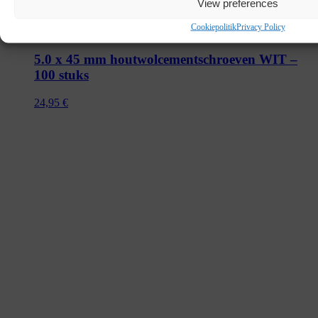
View preferences
Cookiepolitik
Privacy Policy
5.0 x 45 mm houtwolcementschroeven WIT –
100 stuks
24,95
€