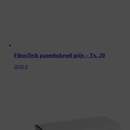
FibroTech paneelschroef grijs – Tx. 20
20,95
€