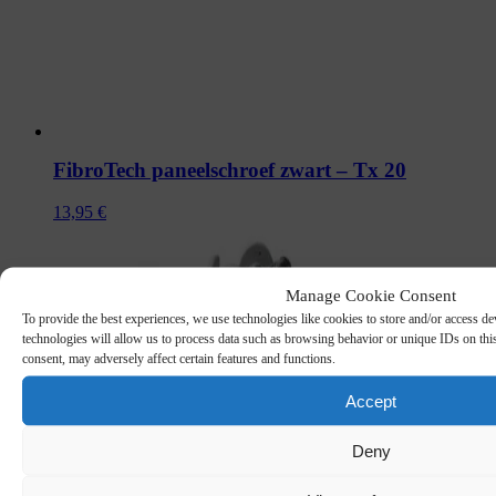
FibroTech paneelschroef zwart – Tx 20
13,95
€
Manage Cookie Consent
To provide the best experiences, we use technologies like cookies to store and/or access de
technologies will allow us to process data such as browsing behavior or unique IDs on thi
consent, may adversely affect certain features and functions.
Accept
Deny