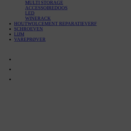
MULTI STORAGE
ACCESSOIREDOOS
LED
WINERACK
HOUTWOLCEMENT REPARATIEVERF
SCHROEVEN
LIJM
VAREPRØVER
NEEM CONTACT MET ONS OP
TreeTops A/S
Bavnevej 32
DK-6580 Vamdrup
Email:
info@treetops.dk
Telefoon:
+45 70 266 233