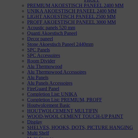
PREMIUM AKOESTISCH PANEEL 2400 MM
UNIKA AKOESTISCH PANEEL 2400 MM
LIGHT AKOESTISCH PANEEL 2500 MM
PROFF AKOESTISCH PANEEL 3000 MM
Acoustic panels 520 mm
Quanti Akoestisch Paneel
Decor paneel
Stone Akoestisch Paneel 2440mm
SPC Panels
SPC Accessoires
Room Divider
Alu Thermowood
Alu Thermowood Accessoires
Alu Panels
Alu Panels Accessoires
FireGuard Panel
Completion List: UNIKA
Completion List: PREMIUM, PROFF
Houtwolcement Basic
HOUTWOLCEMENT MULTIFIN
WOOD-WOOL CEMENT TOUCH-UP PAINT
Display
SHELVES, HOOKS, DOTS, PICTURE HANGING
Multi Shelf