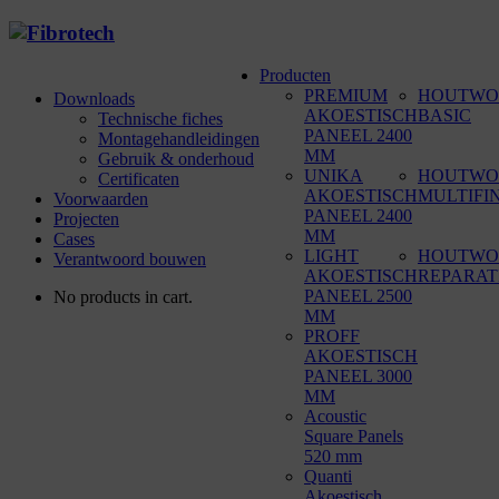
Producten
PREMIUM
HOUTWO
Downloads
AKOESTISCH
BASIC
Technische fiches
PANEEL 2400
Montagehandleidingen
MM
Gebruik & onderhoud
UNIKA
HOUTWO
Certificaten
AKOESTISCH
MULTIFI
Voorwaarden
PANEEL 2400
Projecten
MM
Cases
LIGHT
HOUTWO
Verantwoord bouwen
AKOESTISCH
REPARAT
PANEEL 2500
No products in cart.
MM
PROFF
AKOESTISCH
PANEEL 3000
MM
Acoustic
Square Panels
520 mm
Quanti
Akoestisch