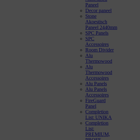
Paneel
Decor paneel
Stone
Akoestisch
Paneel 2440mm
SPC Panels
SPC
Accessoires
Room Divider
Alu
Thermowood
Alu
Thermowood
Accessoires
Alu Panels
Alu Panels
Accessoires
FireGuard
Panel
Completion
List: UNIKA
Completion
List:
PREMIUM,
PROFF