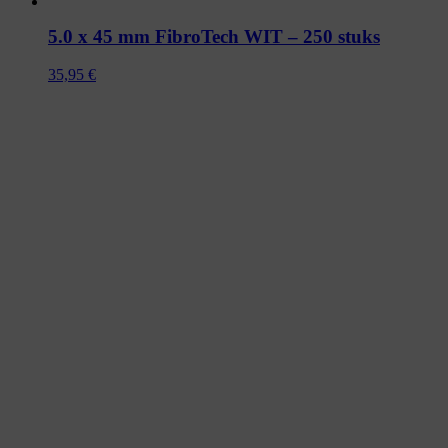
5.0 x 45 mm FibroTech WIT – 250 stuks
35,95
€