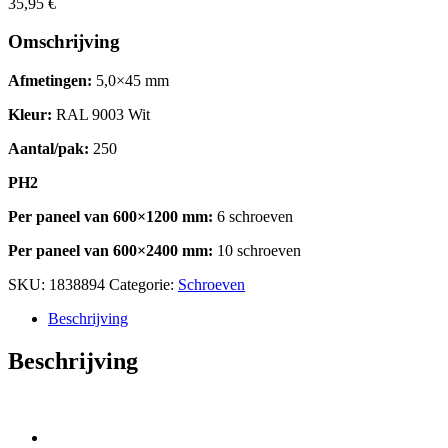
35,95
€
Omschrijving
Afmetingen:
5,0×45 mm
Kleur:
RAL 9003 Wit
Aantal/pak:
250
PH2
Per paneel van 600×1200 mm:
6 schroeven
Per paneel van 600×2400 mm:
10 schroeven
SKU:
1838894
Categorie:
Schroeven
Beschrijving
Beschrijving