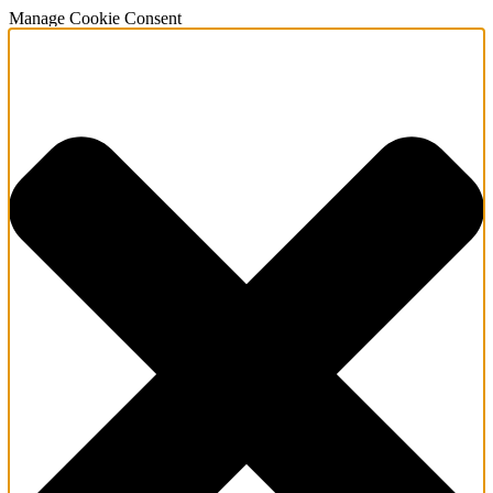
Manage Cookie Consent