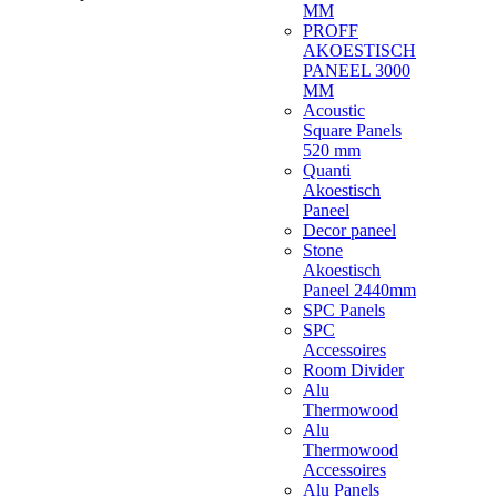
MM
PROFF
AKOESTISCH
PANEEL 3000
MM
Acoustic
Square Panels
520 mm
Quanti
Akoestisch
Paneel
Decor paneel
Stone
Akoestisch
Paneel 2440mm
SPC Panels
SPC
Accessoires
Room Divider
Alu
Thermowood
Alu
Thermowood
Accessoires
Alu Panels