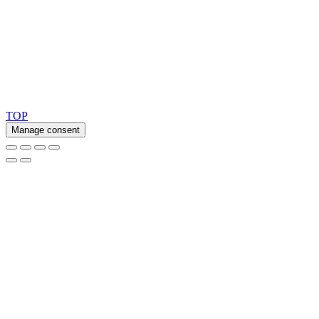
Ask for our FSC
®
certified products.
Copyright 2026 © TreeTops A/S
TOP
Manage consent