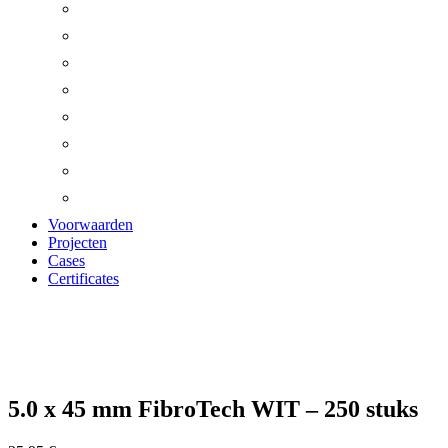
Voorwaarden
Projecten
Cases
Certificates
Zoom
5.0 x 45 mm FibroTech WIT – 250 stuks