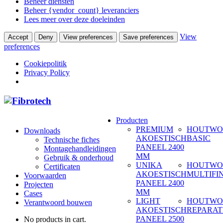
Beheer diensten
Beheer {vendor_count} leveranciers
Lees meer over deze doeleinden
View
Accept
Deny
View preferences
Save preferences
preferences
Cookiepolitik
Privacy Policy
Producten
PREMIUM
HOUTWO
Downloads
AKOESTISCH
BASIC
Technische fiches
PANEEL 2400
Montagehandleidingen
MM
Gebruik & onderhoud
UNIKA
HOUTWO
Certificaten
AKOESTISCH
MULTIFI
Voorwaarden
PANEEL 2400
Projecten
MM
Cases
LIGHT
HOUTWO
Verantwoord bouwen
AKOESTISCH
REPARAT
PANEEL 2500
No products in cart.