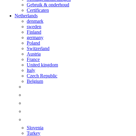
Gebruik & onderhoud
Certificaten
Netherlands
denmark
sweden
Finland
germany
Poland
Switzerland
Austria
France
United kingdom
Italy
Czech Republic
Belgium
Slovenia
Turkey