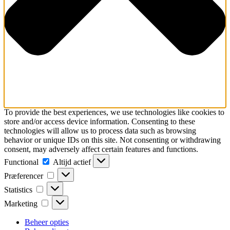
To provide the best experiences, we use technologies like cookies to
store and/or access device information. Consenting to these
technologies will allow us to process data such as browsing
behavior or unique IDs on this site. Not consenting or withdrawing
consent, may adversely affect certain features and functions.
Functional
Functional
Altijd actief
Præferencer
Præferencer
Statistics
Statistics
Marketing
Marketing
Beheer opties