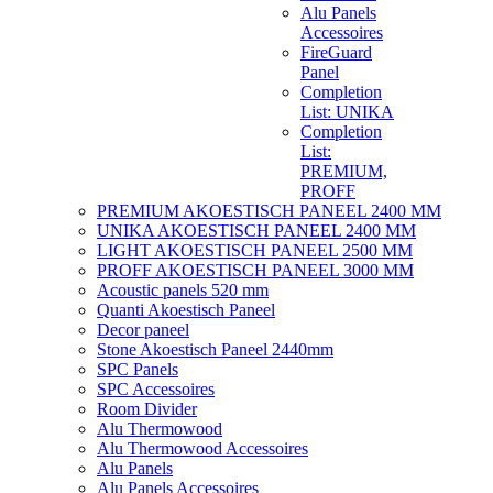
Alu Panels
Accessoires
FireGuard
Panel
Completion
List: UNIKA
Completion
List:
PREMIUM,
PROFF
PREMIUM AKOESTISCH PANEEL 2400 MM
UNIKA AKOESTISCH PANEEL 2400 MM
LIGHT AKOESTISCH PANEEL 2500 MM
PROFF AKOESTISCH PANEEL 3000 MM
Acoustic panels 520 mm
Quanti Akoestisch Paneel
Decor paneel
Stone Akoestisch Paneel 2440mm
SPC Panels
SPC Accessoires
Room Divider
Alu Thermowood
Alu Thermowood Accessoires
Alu Panels
Alu Panels Accessoires