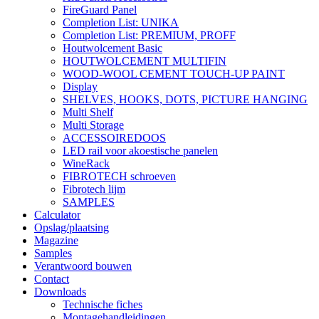
FireGuard Panel
Completion List: UNIKA
Completion List: PREMIUM, PROFF
Houtwolcement Basic
HOUTWOLCEMENT MULTIFIN
WOOD-WOOL CEMENT TOUCH-UP PAINT
Display
SHELVES, HOOKS, DOTS, PICTURE HANGING
Multi Shelf
Multi Storage
ACCESSOIREDOOS
LED rail voor akoestische panelen
WineRack
FIBROTECH schroeven
Fibrotech lijm
SAMPLES
Calculator
Opslag/plaatsing
Magazine
Samples
Verantwoord bouwen
Contact
Downloads
Technische fiches
Montagehandleidingen