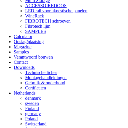
Multi Storage
ACCESSOIREDOOS
LED rail voor akoestische panelen
WineRack
FIBROTECH schroeven
Fibrotech lijm
SAMPLES
Calculator
Opslag/plaatsing
Magazine
Samples
Verantwoord bouwen
Contact
Downloads
Technische fiches
Montagehandleidingen
Gebruik & onderhoud
Certificaten
Netherlands
denmark
sweden
Finland
germany
Poland
Switzerland