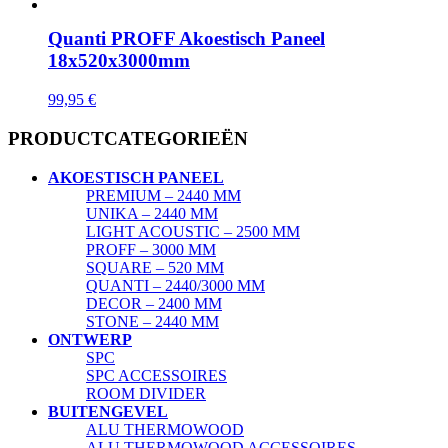
Quanti PROFF Akoestisch Paneel
18x520x3000mm
99,95
€
PRODUCTCATEGORIEËN
AKOESTISCH PANEEL
PREMIUM – 2440 MM
UNIKA – 2440 MM
LIGHT ACOUSTIC – 2500 MM
PROFF – 3000 MM
SQUARE – 520 MM
QUANTI – 2440/3000 MM
DECOR – 2400 MM
STONE – 2440 MM
ONTWERP
SPC
SPC ACCESSOIRES
ROOM DIVIDER
BUITENGEVEL
ALU THERMOWOOD
ALU THERMOWOOD ACCESSOIRES