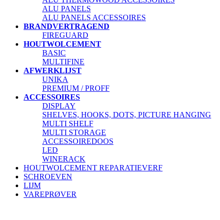
ALU PANELS
ALU PANELS ACCESSOIRES
BRANDVERTRAGEND
FIREGUARD
HOUTWOLCEMENT
BASIC
MULTIFINE
AFWERKLIJST
UNIKA
PREMIUM / PROFF
ACCESSOIRES
DISPLAY
SHELVES, HOOKS, DOTS, PICTURE HANGING
MULTI SHELF
MULTI STORAGE
ACCESSOIREDOOS
LED
WINERACK
HOUTWOLCEMENT REPARATIEVERF
SCHROEVEN
LIJM
VAREPRØVER