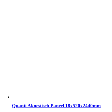
Quanti Akoestisch Paneel 18x520x2440mm