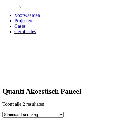
Voorwaarden
Projecten
Cases
Certificates
quanti Akoestisch
paneel
Quanti Akoestisch Paneel
Toont alle 2 resultaten