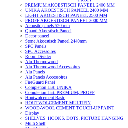
PREMIUM AKOESTISCH PANEEL 2400 MM
UNIKA AKOESTISCH PANEEL 2400 MM
LIGHT AKOESTISCH PANEEL 2500 MM
PROFF AKOESTISCH PANEEL 3000 MM
Acoustic panels 520 mm
Quanti Akoestisch Paneel
Decor paneel
Stone Akoestisch Paneel 2440mm
SPC Panels
SPC Accessoires
Room Divider
Alu Thermowood
Alu Thermowood Accessoires
Alu Panels
Alu Panels Accessoires
FireGuard Panel
Completion List: UNIKA
Completion List: PREMIUM, PROFF
Houtwolcement Basic
HOUTWOLCEMENT MULTIFIN
WOOD-WOOL CEMENT TOUCH-UP PAINT
Display
SHELVES, HOOKS, DOTS, PICTURE HANGING
Multi Shelf