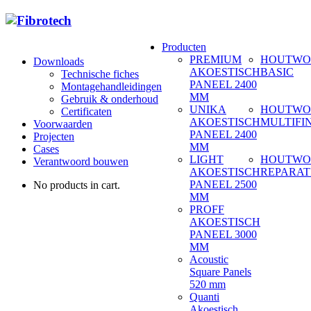
Producten
PREMIUM
HOUTWO
Downloads
AKOESTISCH
BASIC
Technische fiches
PANEEL 2400
Montagehandleidingen
MM
Gebruik & onderhoud
UNIKA
HOUTWO
Certificaten
AKOESTISCH
MULTIFI
Voorwaarden
PANEEL 2400
Projecten
MM
Cases
LIGHT
HOUTWO
Verantwoord bouwen
AKOESTISCH
REPARAT
PANEEL 2500
No products in cart.
MM
PROFF
AKOESTISCH
PANEEL 3000
MM
Acoustic
Square Panels
520 mm
Quanti
Akoestisch