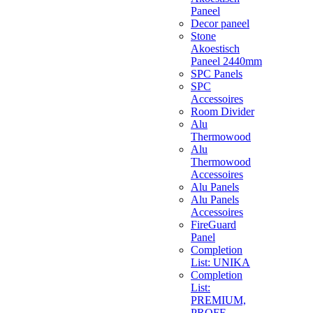
Paneel
Decor paneel
Stone
Akoestisch
Paneel 2440mm
SPC Panels
SPC
Accessoires
Room Divider
Alu
Thermowood
Alu
Thermowood
Accessoires
Alu Panels
Alu Panels
Accessoires
FireGuard
Panel
Completion
List: UNIKA
Completion
List:
PREMIUM,
PROFF