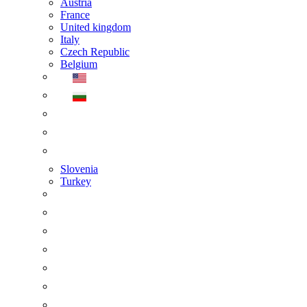
Austria
France
United kingdom
Italy
Czech Republic
Belgium
Slovenia
Turkey