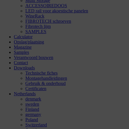
Multi Storage
ACCESSOIREDOOS
LED rail voor akoestische panelen
WineRack
FIBROTECH schroeven
Fibrotech lijm
SAMPLES
Calculator
Opslag/plaatsing
Magazine
Samples
Verantwoord bouwen
Contact
Downloads
Technische fiches
Montagehandleidingen
Gebruik & onderhoud
Certificaten
Netherlands
denmark
sweden
Finland
germany
Poland
Switzerland