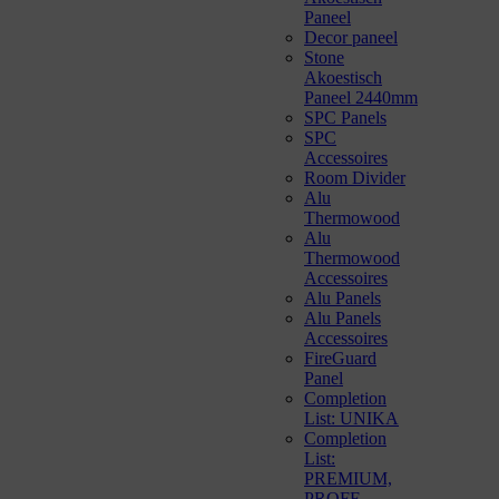
Paneel
Decor paneel
Stone
Akoestisch
Paneel 2440mm
SPC Panels
SPC
Accessoires
Room Divider
Alu
Thermowood
Alu
Thermowood
Accessoires
Alu Panels
Alu Panels
Accessoires
FireGuard
Panel
Completion
List: UNIKA
Completion
List:
PREMIUM,
PROFF