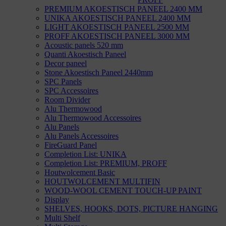
PREMIUM AKOESTISCH PANEEL 2400 MM
UNIKA AKOESTISCH PANEEL 2400 MM
LIGHT AKOESTISCH PANEEL 2500 MM
PROFF AKOESTISCH PANEEL 3000 MM
Acoustic panels 520 mm
Quanti Akoestisch Paneel
Decor paneel
Stone Akoestisch Paneel 2440mm
SPC Panels
SPC Accessoires
Room Divider
Alu Thermowood
Alu Thermowood Accessoires
Alu Panels
Alu Panels Accessoires
FireGuard Panel
Completion List: UNIKA
Completion List: PREMIUM, PROFF
Houtwolcement Basic
HOUTWOLCEMENT MULTIFIN
WOOD-WOOL CEMENT TOUCH-UP PAINT
Display
SHELVES, HOOKS, DOTS, PICTURE HANGING
Multi Shelf