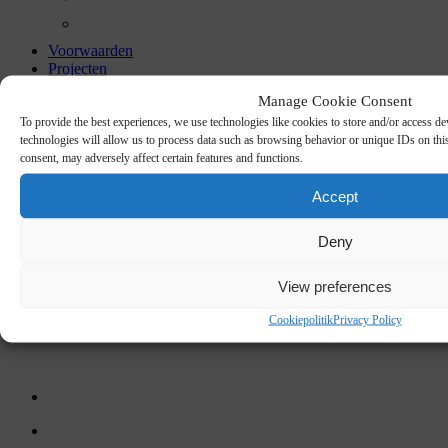
Voorwaarden
Projecten
Cases
Manage Cookie Consent
Certificates
To provide the best experiences, we use technologies like cookies to store and/or access de
technologies will allow us to process data such as browsing behavior or unique IDs on thi
ACOUSTIC
consent, may adversely affect certain features and functions.
Accept
PANELS
Deny
View preferences
Cookiepolitik
Privacy Policy