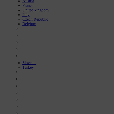
Austria
France
United kingdom
Italy
Czech Republic
Belgium
Slovenia
Turkey