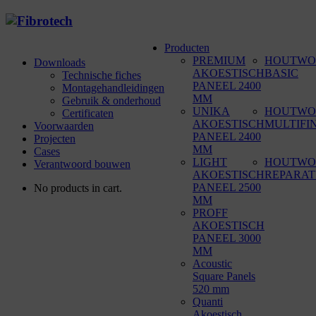
Producten
PREMIUM
HOUTWO
Downloads
AKOESTISCH
BASIC
Technische fiches
PANEEL 2400
Montagehandleidingen
MM
Gebruik & onderhoud
UNIKA
HOUTWO
Certificaten
AKOESTISCH
MULTIFI
Voorwaarden
PANEEL 2400
Projecten
MM
Cases
LIGHT
HOUTWO
Verantwoord bouwen
AKOESTISCH
REPARAT
PANEEL 2500
No products in cart.
MM
PROFF
AKOESTISCH
PANEEL 3000
MM
Acoustic
Square Panels
520 mm
Quanti
Akoestisch