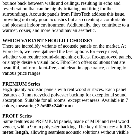
bounce back between walls and ceilings, resulting in echo and
reverberation that can be highly irritating and tiring for the
surroundings. Acoustic panels from FibroTech address this issue,
providing not only good acoustics but also creating a comfortable
and pleasant indoor environment. Additionally, they contribute to a
warmer, cozier, and more Scandinavian aesthetic.
WHICH VARIANT SHOULD I CHOOSE?
There are incredibly variants of acoustic panels on the market. At
FibroTech, we have gathered the best options for every need,
whether you require sound-dampening effects, fire-approved panels,
or simply desire a visual look. FibroTech offers solutions that are
beautiful, uniform, knot-free, and clean in appearance, catering to
various price ranges.
PREMIUM Series
High-quality acoustic panels with real wood surfaces. Each panel
features a 9 mm recycled polyester backing for exceptional sound
absorption. Suitable for all rooms- except wet areas. Available in 7
colors, measuring
22x605x2440 mm
.
PROFF Series
Same features as PREMIUM panels, made of MDF and real wood
veneer, with a 9 mm polyester backing. The key difference: a full
3-
meter length
, allowing seamless acoustic solutions without visible