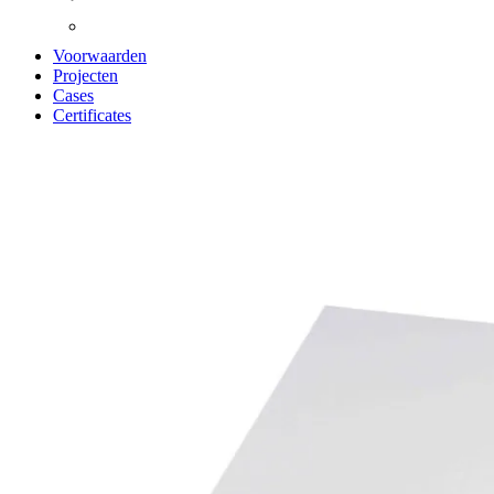
Voorwaarden
Projecten
Cases
Certificates
Zoom