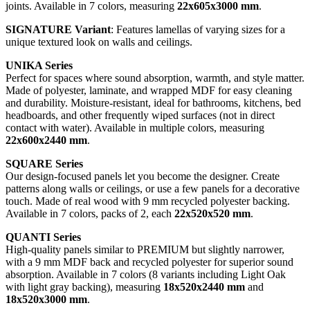
joints. Available in 7 colors, measuring
22x605x3000 mm
.
SIGNATURE Variant
: Features lamellas of varying sizes for a
unique textured look on walls and ceilings.
UNIKA Series
Perfect for spaces where sound absorption, warmth, and style matter.
Made of polyester, laminate, and wrapped MDF for easy cleaning
and durability. Moisture-resistant, ideal for bathrooms, kitchens, bed
headboards, and other frequently wiped surfaces (not in direct
contact with water). Available in multiple colors, measuring
22x600x2440 mm
.
SQUARE Series
Our design-focused panels let you become the designer. Create
patterns along walls or ceilings, or use a few panels for a decorative
touch. Made of real wood with 9 mm recycled polyester backing.
Available in 7 colors, packs of 2, each
22x520x520 mm
.
QUANTI Series
High-quality panels similar to PREMIUM but slightly narrower,
with a 9 mm MDF back and recycled polyester for superior sound
absorption. Available in 7 colors (8 variants including Light Oak
with light gray backing), measuring
18x520x2440 mm
and
18x520x3000 mm
.