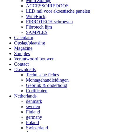
Multi Storage
ACCESSOIREDOOS
LED rail voor akoestische panelen
WineRack
FIBROTECH schroeven
Fibrotech lijm
SAMPLES
Calculator
Opslag/plaatsing
Magazine
Samples
Verantwoord bouwen
Contact
Downloads
Technische fiches
Montagehandleidingen
Gebruik & onderhoud
Certificaten
Netherlands
denmark
sweden
Finland
germany
Poland
Switzerland