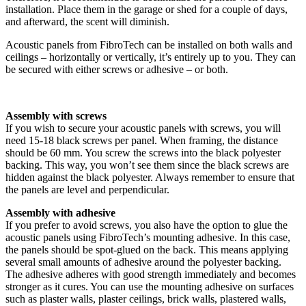
installation. Place them in the garage or shed for a couple of days,
and afterward, the scent will diminish.
Acoustic panels from FibroTech can be installed on both walls and
ceilings – horizontally or vertically, it’s entirely up to you. They can
be secured with either screws or adhesive – or both.
Assembly with screws
If you wish to secure your acoustic panels with screws, you will
need 15-18 black screws per panel. When framing, the distance
should be 60 mm. You screw the screws into the black polyester
backing. This way, you won’t see them since the black screws are
hidden against the black polyester. Always remember to ensure that
the panels are level and perpendicular.
Assembly with adhesive
If you prefer to avoid screws, you also have the option to glue the
acoustic panels using FibroTech’s mounting adhesive. In this case,
the panels should be spot-glued on the back. This means applying
several small amounts of adhesive around the polyester backing.
The adhesive adheres with good strength immediately and becomes
stronger as it cures. You can use the mounting adhesive on surfaces
such as plaster walls, plaster ceilings, brick walls, plastered walls,