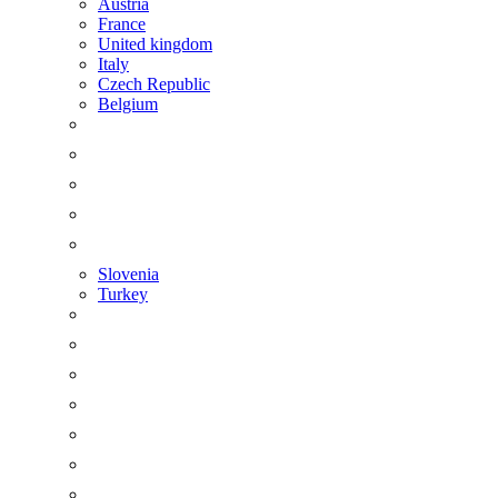
Austria
France
United kingdom
Italy
Czech Republic
Belgium
Slovenia
Turkey