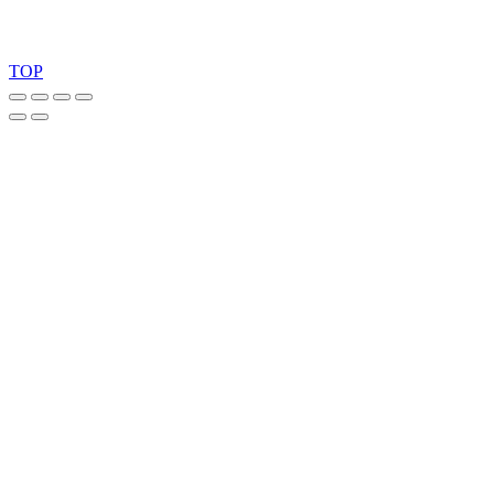
Copyright 2026 © TreeTops A/S
TOP