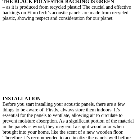
THE BLACK POLYESTER BACKING IS GREEN
– as it is produced from recycled plastic! The crucial and effective
backings on FibroTech’s acoustic panels are made from recycled
plastic, showing respect and consideration for our planet.
INSTALLATION
Before you start installing your acoustic panels, there are a few
things to be aware of. Firstly, always store them indoors. It’s
essential for the panels to ventilate, allowing air to circulate to
prevent moisture absorption. As a significant portion of the material
in the panels is wood, they may emit a slight wood odor when
brought into your home, like the scent of a new wooden floor.
Therefore, it’s recommended to acclimatize the panels well before