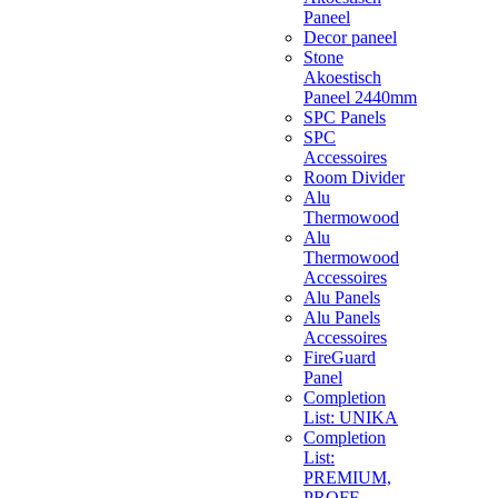
Paneel
Decor paneel
Stone
Akoestisch
Paneel 2440mm
SPC Panels
SPC
Accessoires
Room Divider
Alu
Thermowood
Alu
Thermowood
Accessoires
Alu Panels
Alu Panels
Accessoires
FireGuard
Panel
Completion
List: UNIKA
Completion
List:
PREMIUM,
PROFF