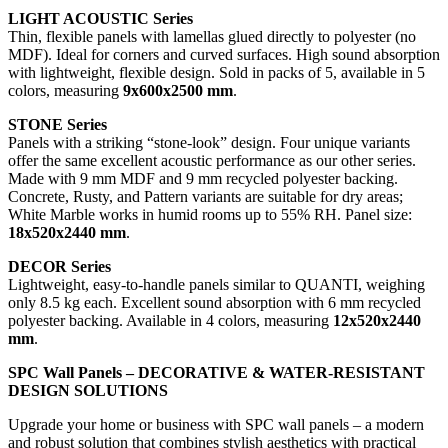
LIGHT ACOUSTIC Series
Thin, flexible panels with lamellas glued directly to polyester (no
MDF). Ideal for corners and curved surfaces. High sound absorption
with lightweight, flexible design. Sold in packs of 5, available in 5
colors, measuring
9x600x2500 mm
.
STONE Series
Panels with a striking “stone-look” design. Four unique variants
offer the same excellent acoustic performance as our other series.
Made with 9 mm MDF and 9 mm recycled polyester backing.
Concrete, Rusty, and Pattern variants are suitable for dry areas;
White Marble works in humid rooms up to 55% RH. Panel size:
18x520x2440 mm
.
DECOR Series
Lightweight, easy-to-handle panels similar to QUANTI, weighing
only 8.5 kg each. Excellent sound absorption with 6 mm recycled
polyester backing. Available in 4 colors, measuring
12x520x2440
mm
.
SPC Wall Panels – DECORATIVE & WATER-RESISTANT
DESIGN SOLUTIONS
Upgrade your home or business with SPC wall panels – a modern
and robust solution that combines stylish aesthetics with practical