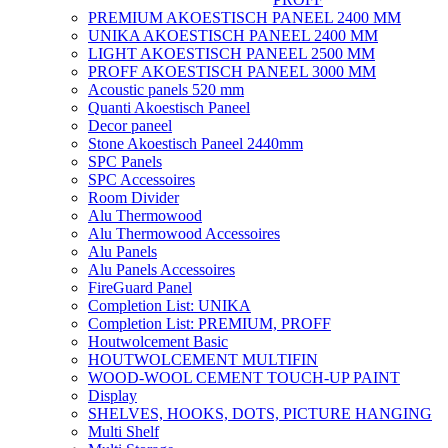
PREMIUM AKOESTISCH PANEEL 2400 MM
UNIKA AKOESTISCH PANEEL 2400 MM
LIGHT AKOESTISCH PANEEL 2500 MM
PROFF AKOESTISCH PANEEL 3000 MM
Acoustic panels 520 mm
Quanti Akoestisch Paneel
Decor paneel
Stone Akoestisch Paneel 2440mm
SPC Panels
SPC Accessoires
Room Divider
Alu Thermowood
Alu Thermowood Accessoires
Alu Panels
Alu Panels Accessoires
FireGuard Panel
Completion List: UNIKA
Completion List: PREMIUM, PROFF
Houtwolcement Basic
HOUTWOLCEMENT MULTIFIN
WOOD-WOOL CEMENT TOUCH-UP PAINT
Display
SHELVES, HOOKS, DOTS, PICTURE HANGING
Multi Shelf