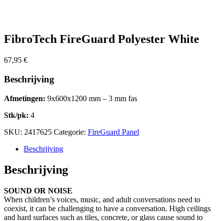
FibroTech FireGuard Polyester White
67,95
€
Beschrijving
Afmetingen:
9x600x1200 mm – 3 mm fas
Stk/pk:
4
SKU:
2417625
Categorie:
FireGuard Panel
Beschrijving
Beschrijving
SOUND OR NOISE
When children’s voices, music, and adult conversations need to
coexist, it can be challenging to have a conversation. High ceilings
and hard surfaces such as tiles, concrete, or glass cause sound to