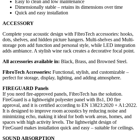
Easy to clean and low maintenance
Dimensionally stable – retains its dimensions over time
Quick and easy installation
ACCESSORY
Complete your acoustic design with FibroTech accessories: hooks,
dots, shelves, and hidden picture hangers. Multi-shelves and Multi-
storage pots add function and personal style, while LED integration
adds ambiance. A stylish wine rack creates a decorative focal point.
All accessories available in:
Black, Brass, and Browned Steel.
FibroTech Accessories:
Functional, stylish, and customizable –
perfect for storage, display, lighting, and adding atmosphere.
FIREGUARD Panels
If you need fire-approved panels, FibroTech has the solution.
FireGuard is a lightweight polyester panel with Bs1, D0 fire
approval, and it is certified according to EN 13823:2020 + A1:2022.
It is designed to improve room acoustics by reducing noise and
minimizing echo, making it ideal for both work areas, homes, and
spaces with high activity levels. The lightweight design of
FireGuard makes installation quick and easy – suitable for ceilings.
SOUND ABSORPTION