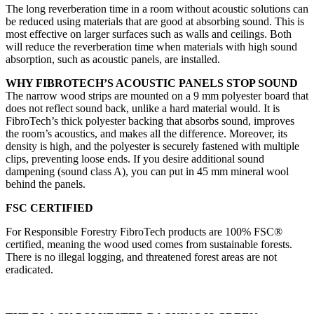
The long reverberation time in a room without acoustic solutions can
be reduced using materials that are good at absorbing sound. This is
most effective on larger surfaces such as walls and ceilings. Both
will reduce the reverberation time when materials with high sound
absorption, such as acoustic panels, are installed.
WHY FIBROTECH’S ACOUSTIC PANELS STOP SOUND
The narrow wood strips are mounted on a 9 mm polyester board that
does not reflect sound back, unlike a hard material would. It is
FibroTech’s thick polyester backing that absorbs sound, improves
the room’s acoustics, and makes all the difference. Moreover, its
density is high, and the polyester is securely fastened with multiple
clips, preventing loose ends. If you desire additional sound
dampening (sound class A), you can put in 45 mm mineral wool
behind the panels.
FSC CERTIFIED
For Responsible Forestry FibroTech products are 100% FSC®
certified, meaning the wood used comes from sustainable forests.
There is no illegal logging, and threatened forest areas are not
eradicated.