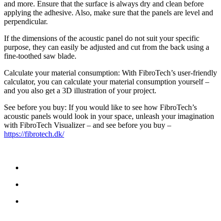
and more. Ensure that the surface is always dry and clean before
applying the adhesive. Also, make sure that the panels are level and
perpendicular.
If the dimensions of the acoustic panel do not suit your specific
purpose, they can easily be adjusted and cut from the back using a
fine-toothed saw blade.
Calculate your material consumption: With FibroTech’s user-friendly
calculator, you can calculate your material consumption yourself –
and you also get a 3D illustration of your project.
See before you buy: If you would like to see how FibroTech’s
acoustic panels would look in your space, unleash your imagination
with FibroTech Visualizer – and see before you buy –
https://fibrotech.dk/
NEEM CONTACT MET ONS OP