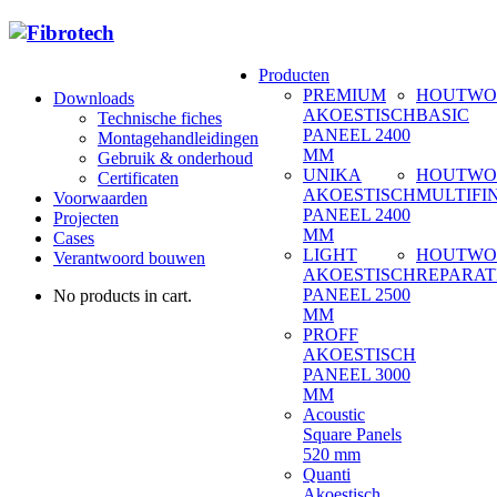
Producten
PREMIUM
HOUTWO
Downloads
AKOESTISCH
BASIC
Technische fiches
PANEEL 2400
Montagehandleidingen
MM
Gebruik & onderhoud
UNIKA
HOUTWO
Certificaten
AKOESTISCH
MULTIFI
Voorwaarden
PANEEL 2400
Projecten
MM
Cases
LIGHT
HOUTWO
Verantwoord bouwen
AKOESTISCH
REPARAT
PANEEL 2500
No products in cart.
MM
PROFF
AKOESTISCH
PANEEL 3000
MM
Acoustic
Square Panels
520 mm
Quanti
Akoestisch