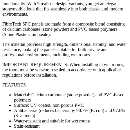
functionality. With 5 realistic design variants, you get an elegant
stone/marble look that fits seamlessly into both classic and modern
environments.
FibroTech SPC panels are made from a composite blend consisting
of calcium carbonate (stone powder) and PVC-based polymers
(Stone Plastic Composite).
The material provides high strength, dimensional stability, and water
resistance, making the panels suitable for both private and
professional environments, including wet rooms.
IMPORTANT REQUIREMENTS: When installing in wet rooms,
the room must be wet-room sealed in accordance with applicable
regulations before installation.
FEATURES
Material: Calcium carbonate (stone powder) and PVC-based
polymers
Surface: UV-coated, non-porous PVC
Antibacterial (reduces bacteria by 90.7% (E. coli) and 97.6%
(S. aureus))
Water-resistant and suitable for wet rooms
Stain-resistant