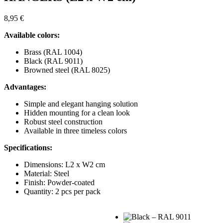
8,95
€
Available colors:
Brass (RAL 1004)
Black (RAL 9011)
Browned steel (RAL 8025)
Advantages:
Simple and elegant hanging solution
Hidden mounting for a clean look
Robust steel construction
Available in three timeless colors
Specifications:
Dimensions: L2 x W2 cm
Material: Steel
Finish: Powder-coated
Quantity: 2 pcs per pack