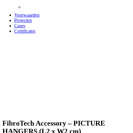
Voorwaarden
Projecten
Cases
Certificates
Zoom
FibroTech Accessory – PICTURE
HANGERS (L2 x W2 cm)