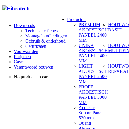
Producten
PREMIUM
HOUTWO
Downloads
AKOESTISCH
BASIC
Technische fiches
PANEEL 2400
Montagehandleidingen
MM
Gebruik & onderhoud
UNIKA
HOUTWO
Certificaten
AKOESTISCH
MULTIFI
Voorwaarden
PANEEL 2400
Projecten
MM
Cases
LIGHT
HOUTWO
Verantwoord bouwen
AKOESTISCH
REPARAT
PANEEL 2500
No products in cart.
MM
PROFF
AKOESTISCH
PANEEL 3000
MM
Acoustic
Square Panels
520 mm
Quanti
Akoestisch