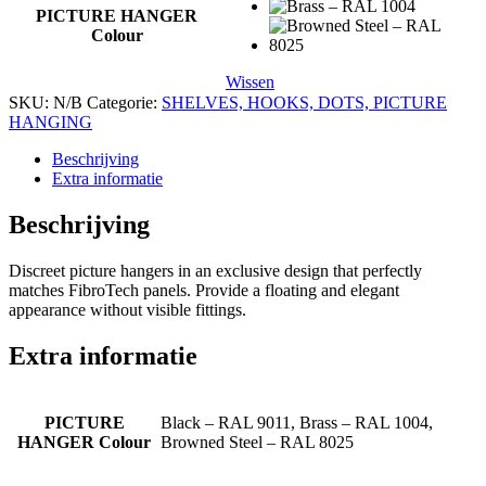
PICTURE HANGER
Colour
Wissen
SKU:
N/B
Categorie:
SHELVES, HOOKS, DOTS, PICTURE
HANGING
Beschrijving
Extra informatie
Beschrijving
Discreet picture hangers in an exclusive design that perfectly
matches FibroTech panels. Provide a floating and elegant
appearance without visible fittings.
Extra informatie
PICTURE
Black – RAL 9011, Brass – RAL 1004,
HANGER Colour
Browned Steel – RAL 8025