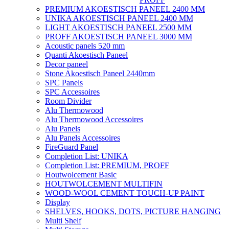
PREMIUM AKOESTISCH PANEEL 2400 MM
UNIKA AKOESTISCH PANEEL 2400 MM
LIGHT AKOESTISCH PANEEL 2500 MM
PROFF AKOESTISCH PANEEL 3000 MM
Acoustic panels 520 mm
Quanti Akoestisch Paneel
Decor paneel
Stone Akoestisch Paneel 2440mm
SPC Panels
SPC Accessoires
Room Divider
Alu Thermowood
Alu Thermowood Accessoires
Alu Panels
Alu Panels Accessoires
FireGuard Panel
Completion List: UNIKA
Completion List: PREMIUM, PROFF
Houtwolcement Basic
HOUTWOLCEMENT MULTIFIN
WOOD-WOOL CEMENT TOUCH-UP PAINT
Display
SHELVES, HOOKS, DOTS, PICTURE HANGING
Multi Shelf