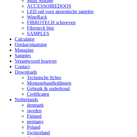
Multi Storage
ACCESSOIREDOOS
LED rail voor akoestische panelen
WineRack
FIBROTECH schroeven
Fibrotech lijm
SAMPLES
Calculator
Opslag/plaatsing
Magazine
Samples
Verantwoord bouwen
Contact
Downloads
Technische fiches
Montagehandleidingen
Gebruik & onderhoud
Certificaten
Netherlands
denmark
sweden
Finland
germany
Poland
Switzerland