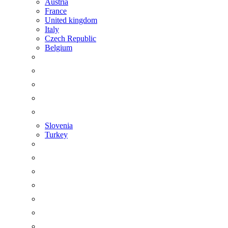
Austria
France
United kingdom
Italy
Czech Republic
Belgium
Slovenia
Turkey