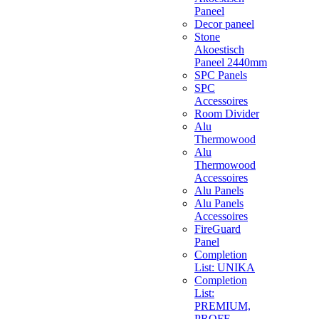
Paneel
Decor paneel
Stone
Akoestisch
Paneel 2440mm
SPC Panels
SPC
Accessoires
Room Divider
Alu
Thermowood
Alu
Thermowood
Accessoires
Alu Panels
Alu Panels
Accessoires
FireGuard
Panel
Completion
List: UNIKA
Completion
List:
PREMIUM,
PROFF