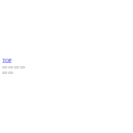
Ask for our FSC
®
certified products.
Copyright 2026 © TreeTops A/S
TOP