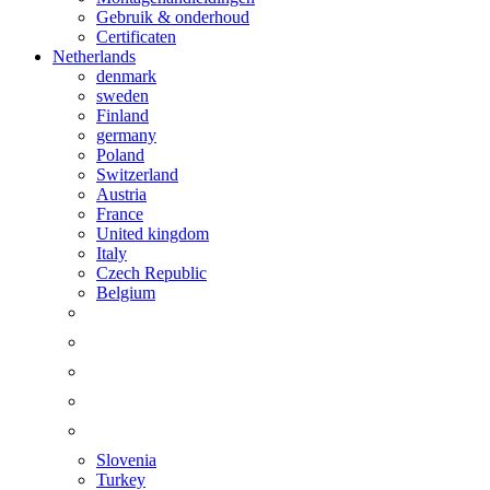
Gebruik & onderhoud
Certificaten
Netherlands
denmark
sweden
Finland
germany
Poland
Switzerland
Austria
France
United kingdom
Italy
Czech Republic
Belgium
Slovenia
Turkey