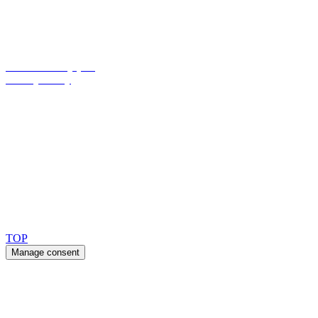
Maandag – Donderdag: 8.00 am – 4.00 pm
Vrijdag: 8.00 am – 3.30 pm
Cookies Policy (EU)
Privacy Policy
Ask for our FSC
®
certified products.
Copyright 2026 © TreeTops A/S
TOP
Manage consent