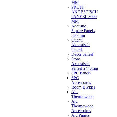
MM
PROFF
AKOESTISCH
PANEEL 3000
MM
Acoustic
Square Panels
520 mm
Quanti
Akoestisch
Paneel
Decor paneel
Stone
Akoestisch
Paneel 2440mm
SPC Panels
SPC
Accessoires
Room Divider
Alu
Thermowood
Alu
Thermowood
Accessoires
Alu Panels