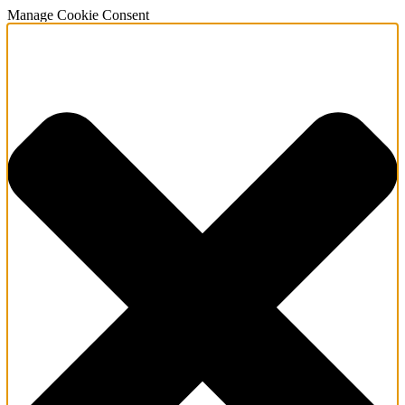
Manage Cookie Consent