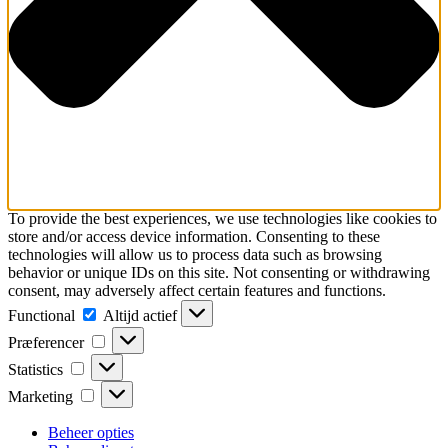
To provide the best experiences, we use technologies like cookies to
store and/or access device information. Consenting to these
technologies will allow us to process data such as browsing
behavior or unique IDs on this site. Not consenting or withdrawing
consent, may adversely affect certain features and functions.
Functional
Functional
Altijd actief
Præferencer
Præferencer
Statistics
Statistics
Marketing
Marketing
Beheer opties