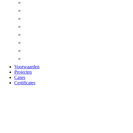
Voorwaarden
Projecten
Cases
Certificates
WOOD-WOOL
CEMENT X-