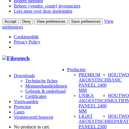
Beheer diensten
Beheer {vendor_count} leveranciers
Lees meer over deze doeleinden
View
Accept
Deny
View preferences
Save preferences
preferences
Cookiepolitik
Privacy Policy
Producten
PREMIUM
HOUTWO
Downloads
AKOESTISCH
BASIC
Technische fiches
PANEEL 2400
Montagehandleidingen
MM
Gebruik & onderhoud
UNIKA
HOUTWO
Certificaten
AKOESTISCH
MULTIFI
Voorwaarden
PANEEL 2400
Projecten
MM
Cases
LIGHT
HOUTWO
Verantwoord bouwen
AKOESTISCH
REPARAT
PANEEL 2500
No products in cart.