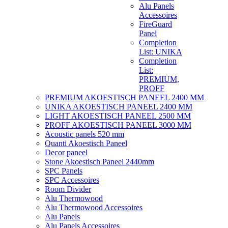
Alu Panels
Accessoires
FireGuard
Panel
Completion
List: UNIKA
Completion
List:
PREMIUM,
PROFF
PREMIUM AKOESTISCH PANEEL 2400 MM
UNIKA AKOESTISCH PANEEL 2400 MM
LIGHT AKOESTISCH PANEEL 2500 MM
PROFF AKOESTISCH PANEEL 3000 MM
Acoustic panels 520 mm
Quanti Akoestisch Paneel
Decor paneel
Stone Akoestisch Paneel 2440mm
SPC Panels
SPC Accessoires
Room Divider
Alu Thermowood
Alu Thermowood Accessoires
Alu Panels
Alu Panels Accessoires