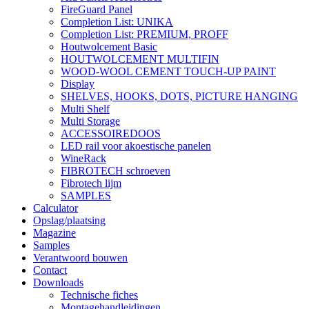
FireGuard Panel
Completion List: UNIKA
Completion List: PREMIUM, PROFF
Houtwolcement Basic
HOUTWOLCEMENT MULTIFIN
WOOD-WOOL CEMENT TOUCH-UP PAINT
Display
SHELVES, HOOKS, DOTS, PICTURE HANGING
Multi Shelf
Multi Storage
ACCESSOIREDOOS
LED rail voor akoestische panelen
WineRack
FIBROTECH schroeven
Fibrotech lijm
SAMPLES
Calculator
Opslag/plaatsing
Magazine
Samples
Verantwoord bouwen
Contact
Downloads
Technische fiches
Montagehandleidingen