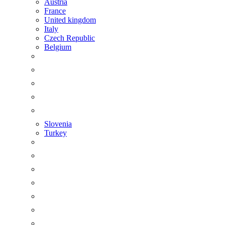
Austria
France
United kingdom
Italy
Czech Republic
Belgium
Slovenia
Turkey