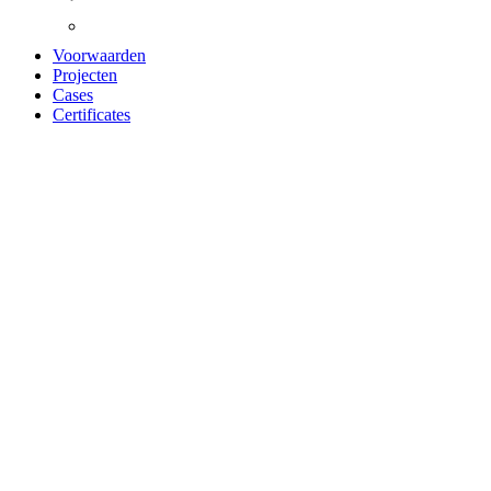
Voorwaarden
Projecten
Cases
Certificates
ACOUSTIC PANEL
OILED OAK