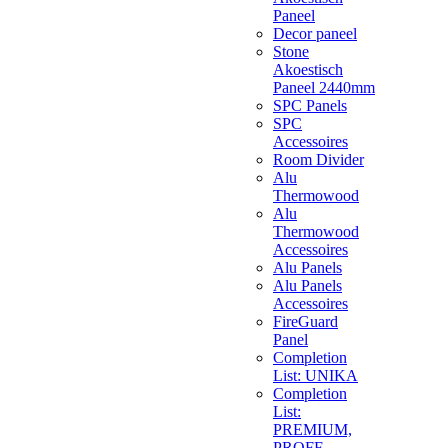
Paneel
Decor paneel
Stone
Akoestisch
Paneel 2440mm
SPC Panels
SPC
Accessoires
Room Divider
Alu
Thermowood
Alu
Thermowood
Accessoires
Alu Panels
Alu Panels
Accessoires
FireGuard
Panel
Completion
List: UNIKA
Completion
List:
PREMIUM,
PROFF