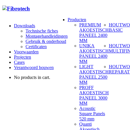
Producten
PREMIUM
HOUTWO
Downloads
AKOESTISCH
BASIC
Technische fiches
PANEEL 2400
Montagehandleidingen
MM
Gebruik & onderhoud
UNIKA
HOUTWO
Certificaten
AKOESTISCH
MULTIFI
Voorwaarden
PANEEL 2400
Projecten
MM
Cases
LIGHT
HOUTWO
Verantwoord bouwen
AKOESTISCH
REPARAT
PANEEL 2500
No products in cart.
MM
PROFF
AKOESTISCH
PANEEL 3000
MM
Acoustic
Square Panels
520 mm
Quanti
Akoestisch