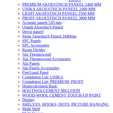
PREMIUM AKOESTISCH PANEEL 2400 MM
UNIKA AKOESTISCH PANEEL 2400 MM
LIGHT AKOESTISCH PANEEL 2500 MM
PROFF AKOESTISCH PANEEL 3000 MM
Acoustic panels 520 mm
Quanti Akoestisch Paneel
Decor paneel
Stone Akoestisch Paneel 2440mm
SPC Panels
SPC Accessoires
Room Divider
Alu Thermowood
Alu Thermowood Accessoires
Alu Panels
Alu Panels Accessoires
FireGuard Panel
Completion List: UNIKA
Completion List: PREMIUM, PROFF
Houtwolcement Basic
HOUTWOLCEMENT MULTIFIN
WOOD-WOOL CEMENT TOUCH-UP PAINT
Display
SHELVES, HOOKS, DOTS, PICTURE HANGING
Multi Shelf