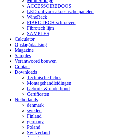
Multi Storage
ACCESSOIREDOOS
LED rail voor akoestische panelen
WineRack
FIBROTECH schroeven
Fibrotech lijm
SAMPLES
Calculator
Opslag/plaatsing
Magazine
Samples
Verantwoord bouwen
Contact
Downloads
Technische fiches
Montagehandleidingen
Gebruik & onderhoud
Certificaten
Netherlands
denmark
sweden
Finland
germany
Poland
Switzerland