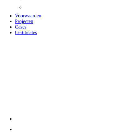
Voorwaarden
Projecten
Cases
Certificates
UNIKA
AKOESTISCH
PANEEL