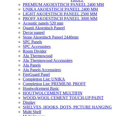
PREMIUM AKOESTISCH PANEEL 2400 MM
UNIKA AKOESTISCH PANEEL 2400 MM
LIGHT AKOESTISCH PANEEL 2500 MM
PROFF AKOESTISCH PANEEL 3000 MM
Acoustic panels 520 mm
Quanti Akoestisch Paneel
Decor paneel
Stone Akoestisch Paneel 2440mm
SPC Panels
SPC Accessoires
Room Divider
Alu Thermowood
Alu Thermowood Accessoires
Alu Panels
Alu Panels Accessoires
FireGuard Panel
Completion List: UNIKA
Completion List: PREMIUM, PROFF
Houtwolcement Basic
HOUTWOLCEMENT MULTIFIN
WOOD-WOOL CEMENT TOUCH-UP PAINT
Display
SHELVES, HOOKS, DOTS, PICTURE HANGING
Multi Shelf