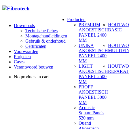
Producten
PREMIUM
HOUTWO
Downloads
AKOESTISCH
BASIC
Technische fiches
PANEEL 2400
Montagehandleidingen
MM
Gebruik & onderhoud
UNIKA
HOUTWO
Certificaten
AKOESTISCH
MULTIFI
Voorwaarden
PANEEL 2400
Projecten
MM
Cases
LIGHT
HOUTWO
Verantwoord bouwen
AKOESTISCH
REPARAT
PANEEL 2500
No products in cart.
MM
PROFF
AKOESTISCH
PANEEL 3000
MM
Acoustic
Square Panels
520 mm
Quanti
Akoestisch