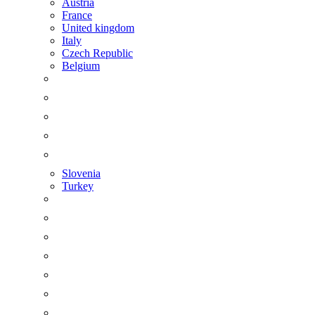
Austria
France
United kingdom
Italy
Czech Republic
Belgium
Slovenia
Turkey