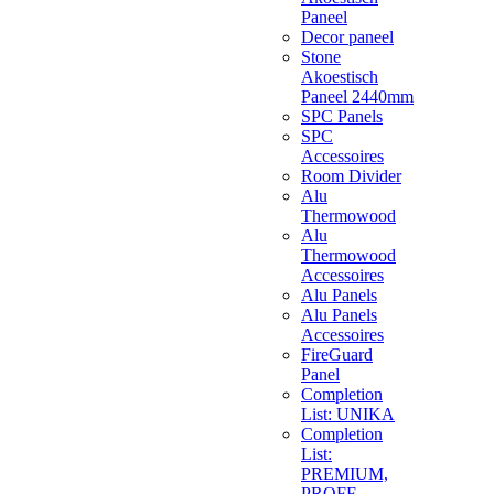
Paneel
Decor paneel
Stone
Akoestisch
Paneel 2440mm
SPC Panels
SPC
Accessoires
Room Divider
Alu
Thermowood
Alu
Thermowood
Accessoires
Alu Panels
Alu Panels
Accessoires
FireGuard
Panel
Completion
List: UNIKA
Completion
List:
PREMIUM,
PROFF