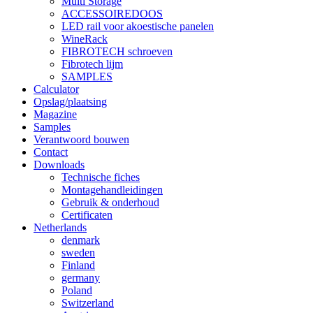
Multi Storage
ACCESSOIREDOOS
LED rail voor akoestische panelen
WineRack
FIBROTECH schroeven
Fibrotech lijm
SAMPLES
Calculator
Opslag/plaatsing
Magazine
Samples
Verantwoord bouwen
Contact
Downloads
Technische fiches
Montagehandleidingen
Gebruik & onderhoud
Certificaten
Netherlands
denmark
sweden
Finland
germany
Poland
Switzerland